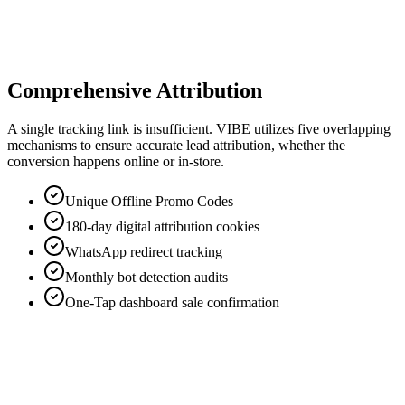
Verified link tap or
Performance reward per action (KES
inquiry
150–500).
Actions
Confirmed customer
Revenue share of 5–15% (capped at
(Up to 180 days)
KES 2,000) on final conversion.
Sales
Comprehensive Attribution
A single tracking link is insufficient. VIBE utilizes five overlapping
mechanisms to ensure accurate lead attribution, whether the
conversion happens online or in-store.
Unique Offline Promo Codes
180-day digital attribution cookies
WhatsApp redirect tracking
Monthly bot detection audits
One-Tap dashboard sale confirmation