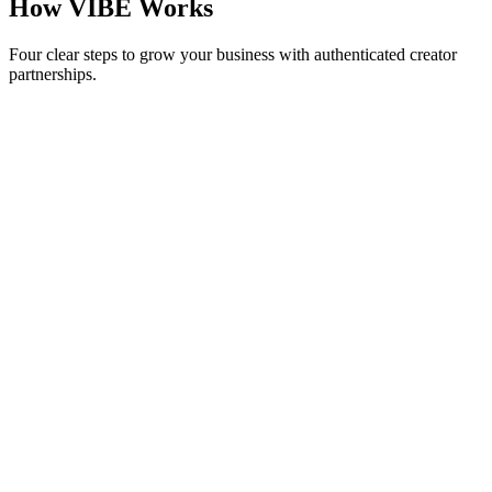
How VIBE Works
Four clear steps to grow your business with authenticated creator
partnerships.