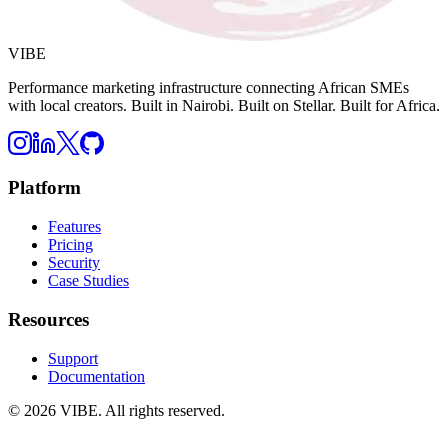
VIBE
Performance marketing infrastructure connecting African SMEs
with local creators. Built in Nairobi. Built on Stellar. Built for Africa.
Platform
Features
Pricing
Security
Case Studies
Resources
Support
Documentation
©
2026
VIBE. All rights reserved.