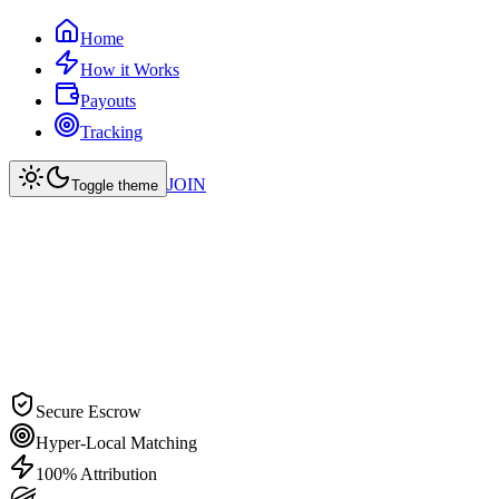
Home
How it Works
Payouts
Tracking
JOIN
Toggle theme
Secure Escrow
Hyper-Local Matching
100% Attribution