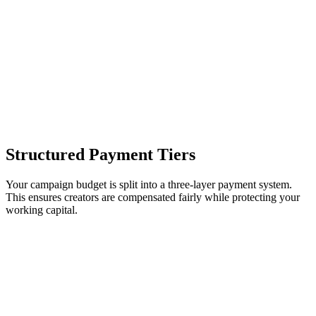
Structured Payment Tiers
Your campaign budget is split into a three-layer payment system.
This ensures creators are compensated fairly while protecting your
working capital.
Payout
Trigger Event
Coverage
Layer
Baseline content creation
Post verification
compensation (KES 200–800).
Reach